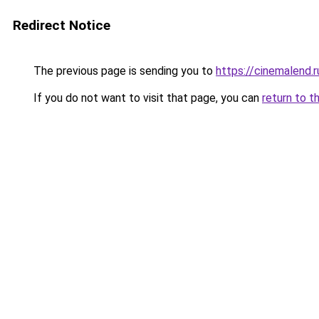
Redirect Notice
The previous page is sending you to
https://cinemalend.
If you do not want to visit that page, you can
return to t