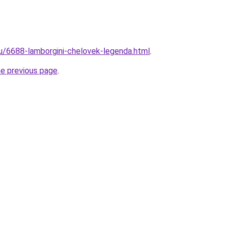
ru/6688-lamborgini-chelovek-legenda.html
.
he previous page
.