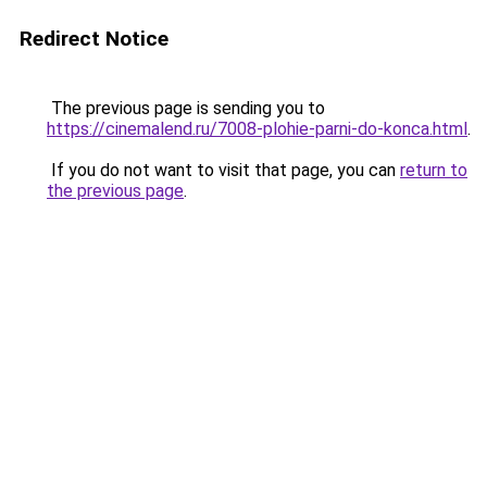
Redirect Notice
The previous page is sending you to
https://cinemalend.ru/7008-plohie-parni-do-konca.html
.
If you do not want to visit that page, you can
return to
the previous page
.