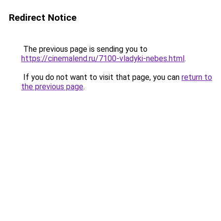
Redirect Notice
The previous page is sending you to
https://cinemalend.ru/7100-vladyki-nebes.html
.
If you do not want to visit that page, you can
return to
the previous page
.