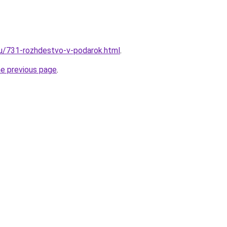
ru/731-rozhdestvo-v-podarok.html
.
he previous page
.