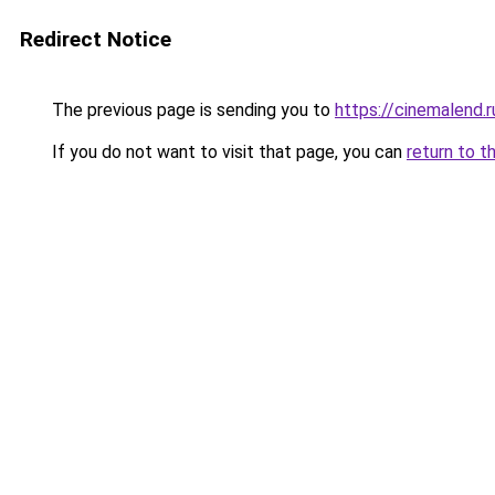
Redirect Notice
The previous page is sending you to
https://cinemalend.
If you do not want to visit that page, you can
return to t