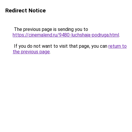
Redirect Notice
The previous page is sending you to
https://cinemalend.ru/9480-luchshaja-podruga.html
.
If you do not want to visit that page, you can
return to
the previous page
.