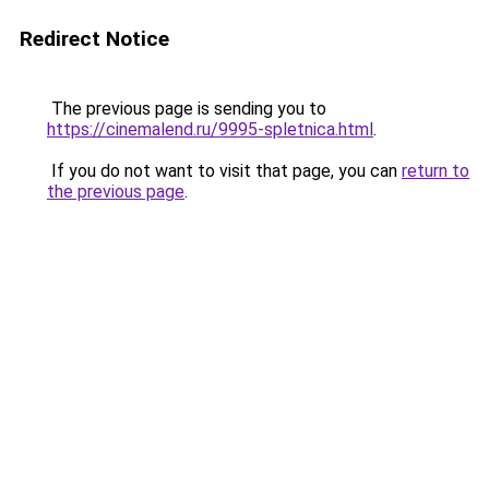
Redirect Notice
The previous page is sending you to
https://cinemalend.ru/9995-spletnica.html
.
If you do not want to visit that page, you can
return to
the previous page
.