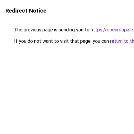
Redirect Notice
The previous page is sending you to
https://coeurdopale.
If you do not want to visit that page, you can
return to t