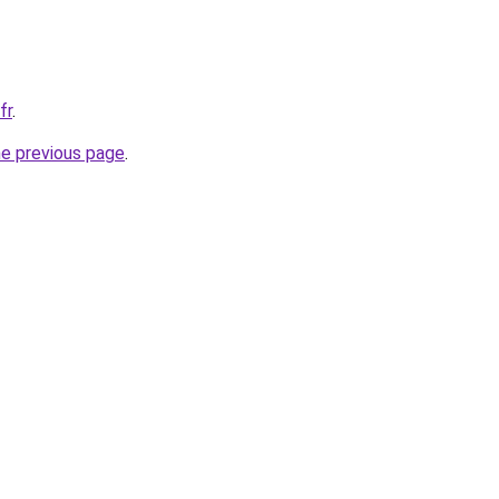
fr
.
he previous page
.