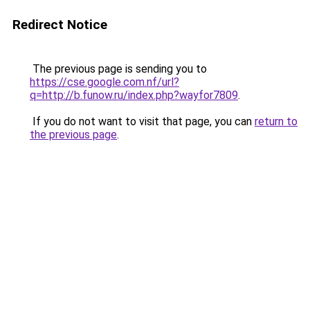
Redirect Notice
The previous page is sending you to
https://cse.google.com.nf/url?
q=http://b.funow.ru/index.php?wayfor7809
.
If you do not want to visit that page, you can
return to
the previous page
.