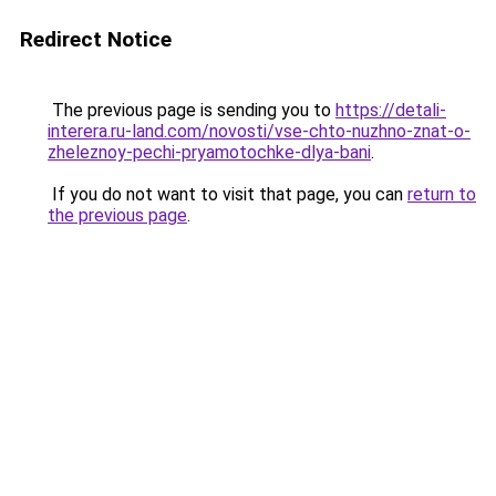
Redirect Notice
The previous page is sending you to
https://detali-
interera.ru-land.com/novosti/vse-chto-nuzhno-znat-o-
zheleznoy-pechi-pryamotochke-dlya-bani
.
If you do not want to visit that page, you can
return to
the previous page
.