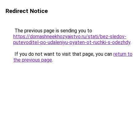
Redirect Notice
The previous page is sending you to
https://domashneekhozyajstvo.ru/stati/bez-sledov-
putevoditel-po-udaleniyu-pyaten-ot-ruchki-s-odezhdy
.
If you do not want to visit that page, you can
return to
the previous page
.