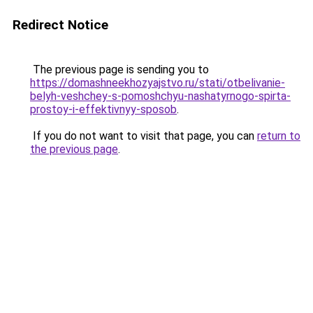
Redirect Notice
The previous page is sending you to
https://domashneekhozyajstvo.ru/stati/otbelivanie-
belyh-veshchey-s-pomoshchyu-nashatyrnogo-spirta-
prostoy-i-effektivnyy-sposob
.
If you do not want to visit that page, you can
return to
the previous page
.