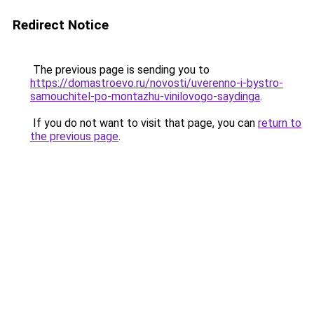
Redirect Notice
The previous page is sending you to
https://domastroevo.ru/novosti/uverenno-i-bystro-
samouchitel-po-montazhu-vinilovogo-saydinga
.
If you do not want to visit that page, you can
return to
the previous page
.