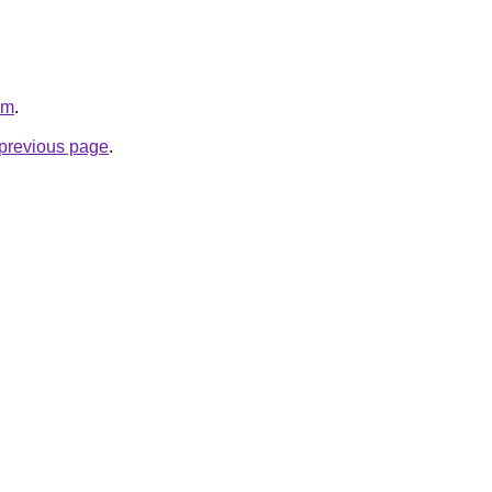
om
.
e previous page
.