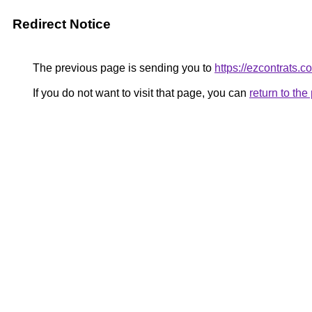
Redirect Notice
The previous page is sending you to
https://ezcontrats.c
If you do not want to visit that page, you can
return to th