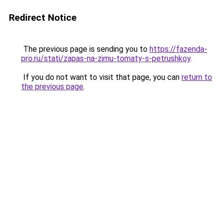
Redirect Notice
The previous page is sending you to
https://fazenda-
pro.ru/stati/zapas-na-zimu-tomaty-s-petrushkoy
.
If you do not want to visit that page, you can
return to
the previous page
.