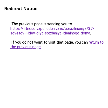
Redirect Notice
The previous page is sending you to
https://fitnesdlyapohudeniya.ru/uprazhneniya/37-
sovetov-i-idey-dlya-sozdaniya-idealnogo-doma
.
If you do not want to visit that page, you can
return to
the previous page
.