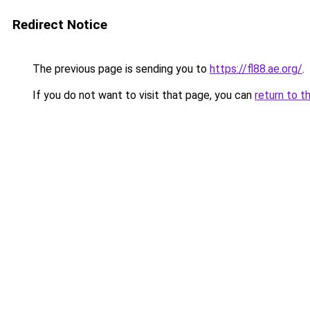
Redirect Notice
The previous page is sending you to
https://fl88.ae.org/
.
If you do not want to visit that page, you can
return to t