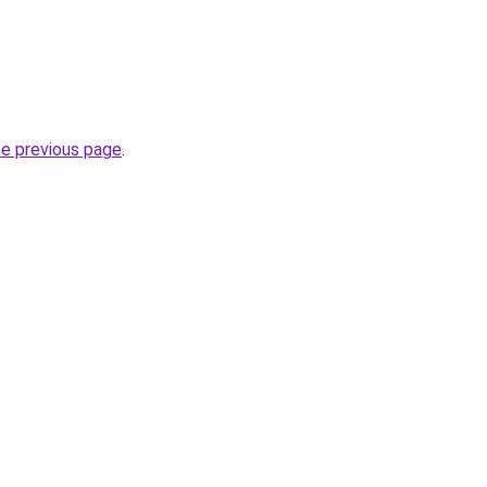
he previous page
.