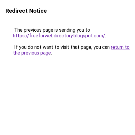
Redirect Notice
The previous page is sending you to
https://freeforwebdirectory.blogspot.com/
.
If you do not want to visit that page, you can
return to
the previous page
.