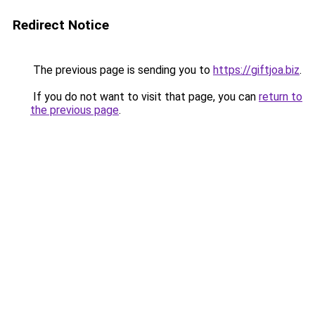
Redirect Notice
The previous page is sending you to
https://giftjoa.biz
.
If you do not want to visit that page, you can
return to
the previous page
.