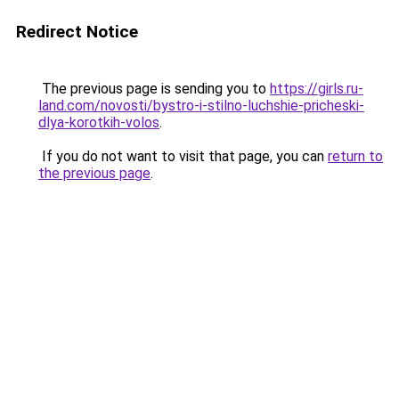
Redirect Notice
The previous page is sending you to
https://girls.ru-
land.com/novosti/bystro-i-stilno-luchshie-pricheski-
dlya-korotkih-volos
.
If you do not want to visit that page, you can
return to
the previous page
.