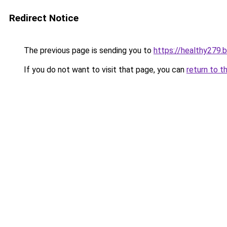
Redirect Notice
The previous page is sending you to
https://healthy279.
If you do not want to visit that page, you can
return to t