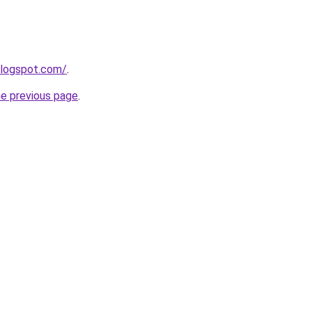
blogspot.com/
.
he previous page
.