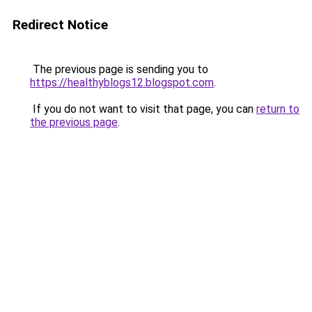
Redirect Notice
The previous page is sending you to
https://healthyblogs12.blogspot.com
.
If you do not want to visit that page, you can
return to
the previous page
.