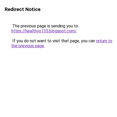
Redirect Notice
The previous page is sending you to
https://healthyo135.blogspot.com/
.
If you do not want to visit that page, you can
return to
the previous page
.