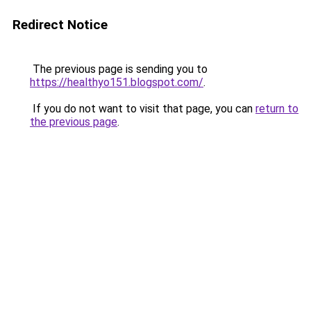
Redirect Notice
The previous page is sending you to
https://healthyo151.blogspot.com/
.
If you do not want to visit that page, you can
return to
the previous page
.