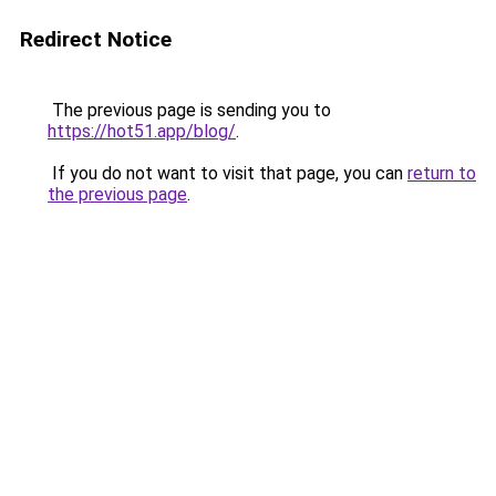
Redirect Notice
The previous page is sending you to
https://hot51.app/blog/
.
If you do not want to visit that page, you can
return to
the previous page
.