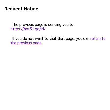
Redirect Notice
The previous page is sending you to
https://hot51.gg/id/
.
If you do not want to visit that page, you can
return to
the previous page
.