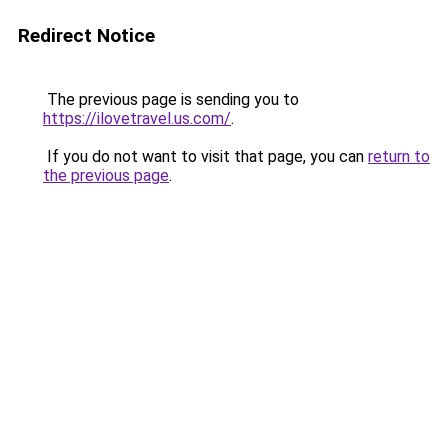
Redirect Notice
The previous page is sending you to
https://ilovetravel.us.com/
.
If you do not want to visit that page, you can
return to
the previous page
.