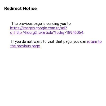
Redirect Notice
The previous page is sending you to
https://images.google.com.tn/url?
q=http://hdorg2.ru/article?today-18946064
.
If you do not want to visit that page, you can
return to
the previous page
.