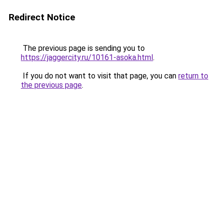
Redirect Notice
The previous page is sending you to
https://jaggercity.ru/10161-asoka.html
.
If you do not want to visit that page, you can
return to
the previous page
.