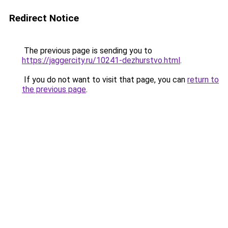
Redirect Notice
The previous page is sending you to
https://jaggercity.ru/10241-dezhurstvo.html
.
If you do not want to visit that page, you can
return to
the previous page
.