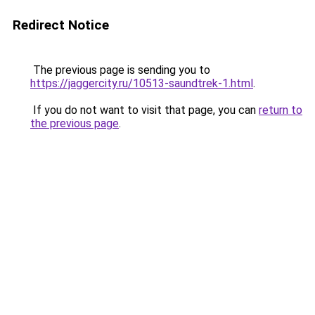
Redirect Notice
The previous page is sending you to
https://jaggercity.ru/10513-saundtrek-1.html
.
If you do not want to visit that page, you can
return to
the previous page
.