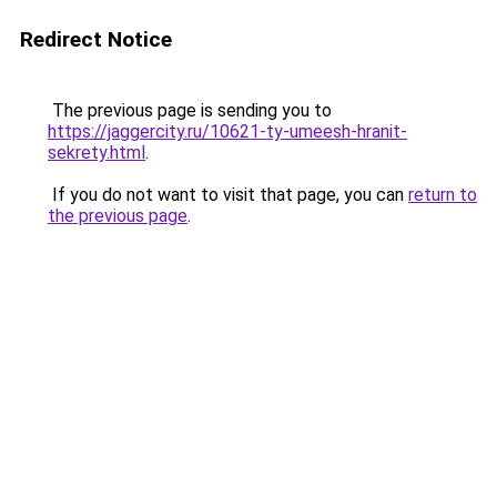
Redirect Notice
The previous page is sending you to
https://jaggercity.ru/10621-ty-umeesh-hranit-
sekrety.html
.
If you do not want to visit that page, you can
return to
the previous page
.