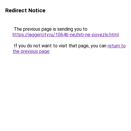
Redirect Notice
The previous page is sending you to
https://jaggercity.ru/10646-nezhiti-ne-povezlo.html
.
If you do not want to visit that page, you can
return to
the previous page
.