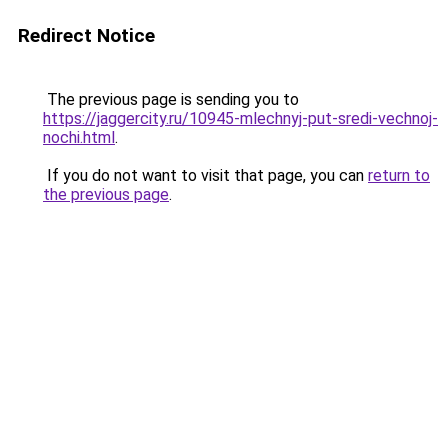
Redirect Notice
The previous page is sending you to
https://jaggercity.ru/10945-mlechnyj-put-sredi-vechnoj-
nochi.html
.
If you do not want to visit that page, you can
return to
the previous page
.