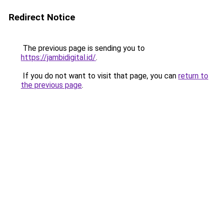
Redirect Notice
The previous page is sending you to
https://jambidigital.id/
.
If you do not want to visit that page, you can
return to
the previous page
.