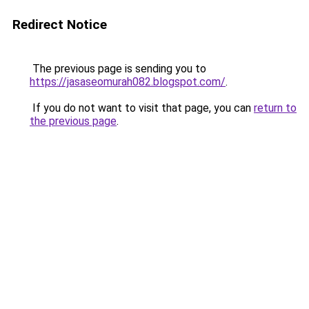
Redirect Notice
The previous page is sending you to
https://jasaseomurah082.blogspot.com/
.
If you do not want to visit that page, you can
return to
the previous page
.