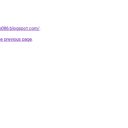
ah086.blogspot.com/
.
he previous page
.