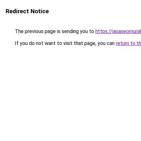
Redirect Notice
The previous page is sending you to
https://jasaseomur
If you do not want to visit that page, you can
return to t