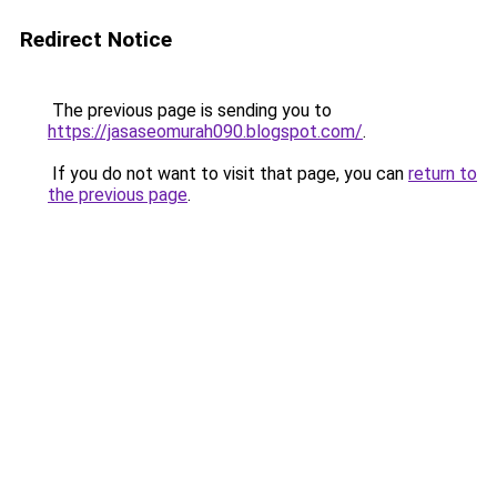
Redirect Notice
The previous page is sending you to
https://jasaseomurah090.blogspot.com/
.
If you do not want to visit that page, you can
return to
the previous page
.