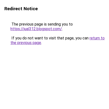
Redirect Notice
The previous page is sending you to
https://jual312.blogspot.com/
.
If you do not want to visit that page, you can
return to
the previous page
.