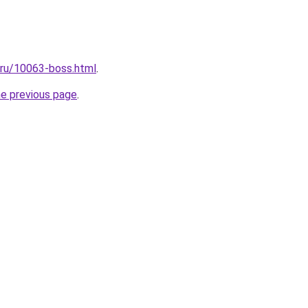
l.ru/10063-boss.html
.
he previous page
.