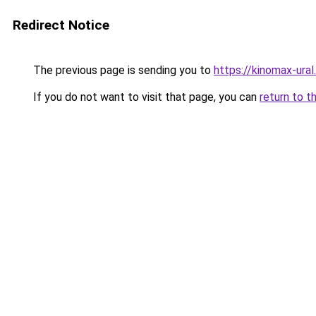
Redirect Notice
The previous page is sending you to
https://kinomax-ura
If you do not want to visit that page, you can
return to t