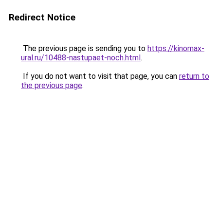
Redirect Notice
The previous page is sending you to
https://kinomax-
ural.ru/10488-nastupaet-noch.html
.
If you do not want to visit that page, you can
return to
the previous page
.