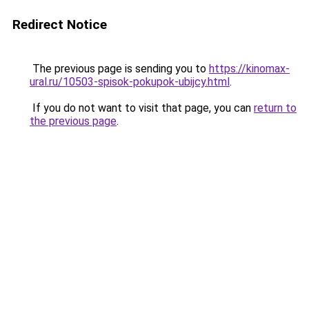
Redirect Notice
The previous page is sending you to
https://kinomax-
ural.ru/10503-spisok-pokupok-ubijcy.html
.
If you do not want to visit that page, you can
return to
the previous page
.