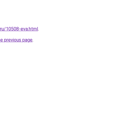
l.ru/10508-eva.html
.
he previous page
.