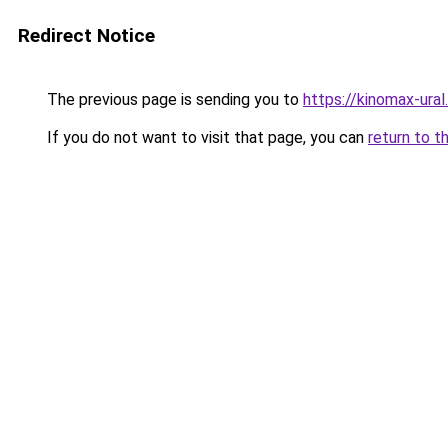
Redirect Notice
The previous page is sending you to
https://kinomax-ura
If you do not want to visit that page, you can
return to t