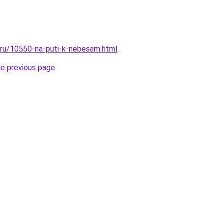
l.ru/10550-na-puti-k-nebesam.html
.
he previous page
.