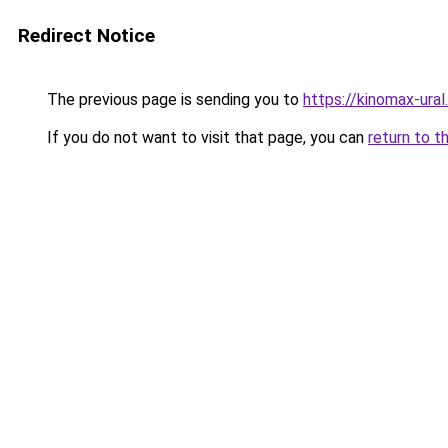
Redirect Notice
The previous page is sending you to
https://kinomax-ura
If you do not want to visit that page, you can
return to t