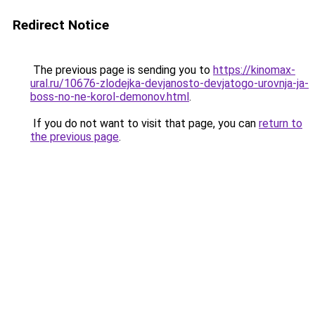
Redirect Notice
The previous page is sending you to
https://kinomax-
ural.ru/10676-zlodejka-devjanosto-devjatogo-urovnja-ja-
boss-no-ne-korol-demonov.html
.
If you do not want to visit that page, you can
return to
the previous page
.