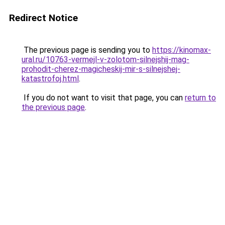
Redirect Notice
The previous page is sending you to
https://kinomax-
ural.ru/10763-vermejl-v-zolotom-silnejshij-mag-
prohodit-cherez-magicheskij-mir-s-silnejshej-
katastrofoj.html
.
If you do not want to visit that page, you can
return to
the previous page
.