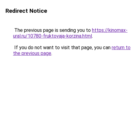
Redirect Notice
The previous page is sending you to
https://kinomax-
ural.ru/10780-fruktovaja-korzina.html
.
If you do not want to visit that page, you can
return to
the previous page
.