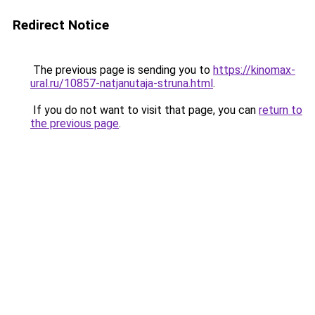
Redirect Notice
The previous page is sending you to
https://kinomax-
ural.ru/10857-natjanutaja-struna.html
.
If you do not want to visit that page, you can
return to
the previous page
.