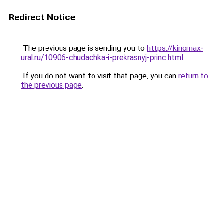
Redirect Notice
The previous page is sending you to
https://kinomax-
ural.ru/10906-chudachka-i-prekrasnyj-princ.html
.
If you do not want to visit that page, you can
return to
the previous page
.