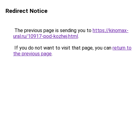
Redirect Notice
The previous page is sending you to
https://kinomax-
ural.ru/10917-pod-kozhej.html
.
If you do not want to visit that page, you can
return to
the previous page
.