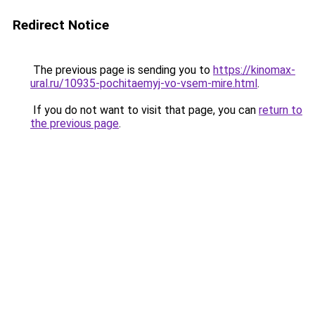
Redirect Notice
The previous page is sending you to
https://kinomax-
ural.ru/10935-pochitaemyj-vo-vsem-mire.html
.
If you do not want to visit that page, you can
return to
the previous page
.